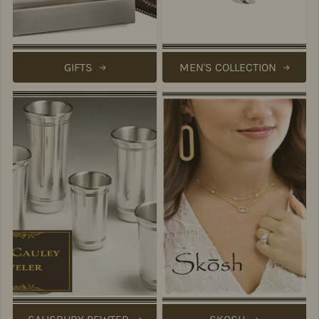
GIFTS
MEN'S COLLECTION