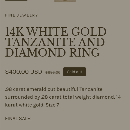
FINE JEWELRY
14K WHITE GOLD
TANZANITE AND
DIAMOND RING
Sale price
$400.00 USD
Regular price
Sold out
$995.00
.98 carat emerald cut beautiful Tanzanite
surrounded by .28 carat total weight diamond. 14
karat white gold. Size 7
FINAL SALE!