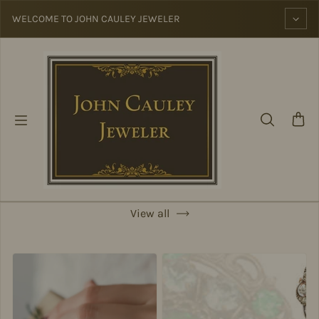
Skip to content
WELCOME TO JOHN CAULEY JEWELER
View all