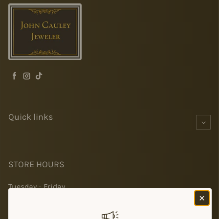
Facebook
Instagram
TikTok
Quick links
STORE HOURS
Tuesday - Friday
10-5
Saturday 10-2