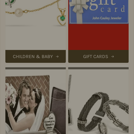
CHILDREN & BABY
GIFT CARDS