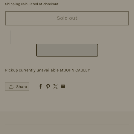
Shipping
calculated at checkout.
Sold out
Pickup currently unavailable at
JOHN CAULEY
Share