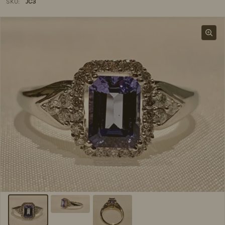
SKU:
JC3