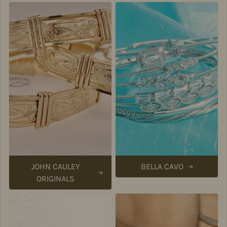
JOHN CAULEY
BELLA CAVO
ORIGINALS