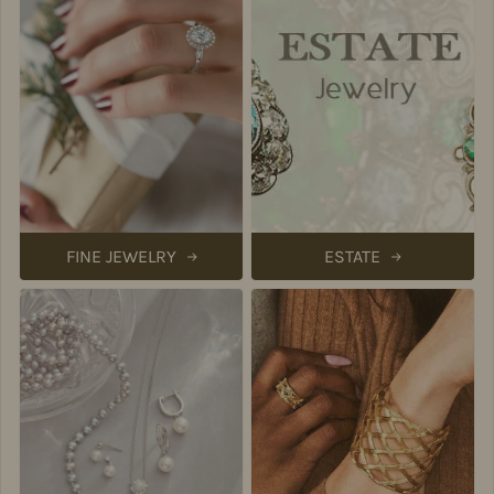
FINE JEWELRY
ESTATE