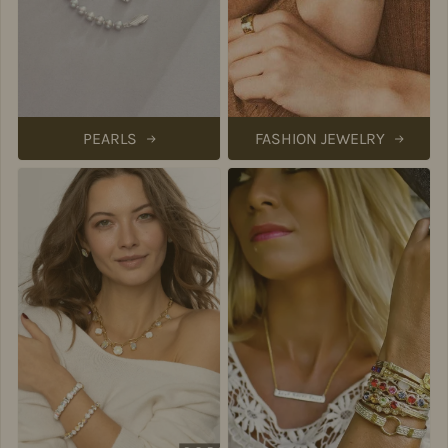
PEARLS
FASHION JEWELRY