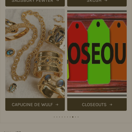
SALISBURY PEWTER
SKOSH
CAPUCINE DE WULF
CLOSEOUTS