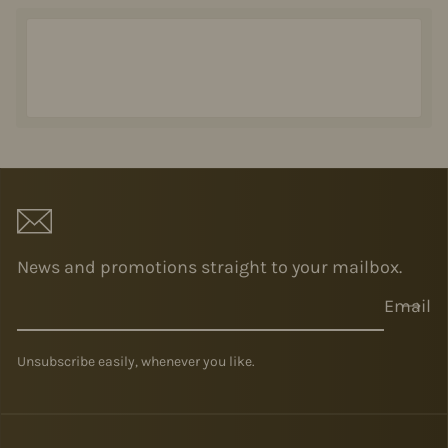
News and promotions straight to your mailbox.
Email
Unsubscribe easily, whenever you like.