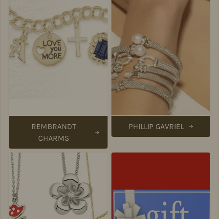
REMBRANDT
PHILLIP GAVRIEL
CHARMS