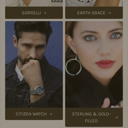
SORRELLI
EARTH GRACE
CITIZEN WATCH
STERLING & GOLD-
FILLED