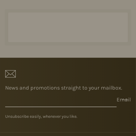
News and promotions straight to your mailbox.
Email
Unsubscribe easily, whenever you like.