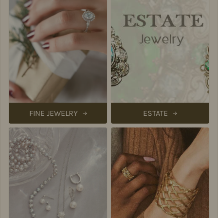
FINE JEWELRY
ESTATE