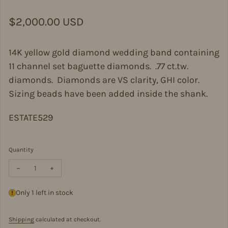
Regular price
$2,000.00 USD
14K yellow gold diamond wedding band containing
11 channel set baguette diamonds. .77 ct.tw.
diamonds. Diamonds are VS clarity, GHI color.
Sizing beads have been added inside the shank.
ESTATE529
Quantity
Decrease quantity for Estate Diamond Wedding Band
Increase quantity for Estate Diamond Wedding Band
Only 1 left in stock
Shipping
calculated at checkout.