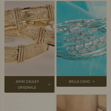
JOHN CAULEY
BELLA CAVO
ORIGINALS