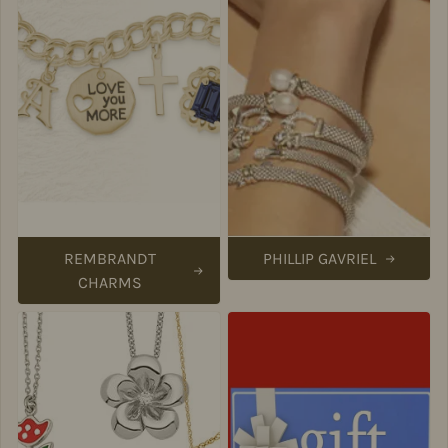
REMBRANDT
PHILLIP GAVRIEL
CHARMS