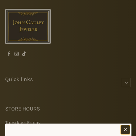
Facebook
Instagram
TikTok
Quick links
STORE HOURS
Tuesday - Friday
10-5