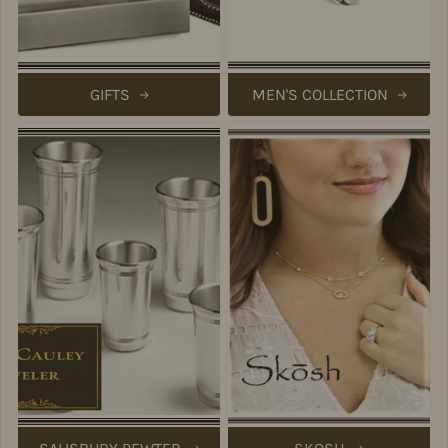
GIFTS
MEN'S COLLECTION