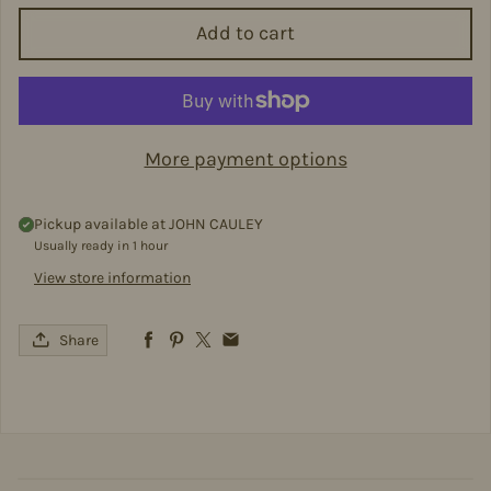
Add to cart
More payment options
Pickup available at
JOHN CAULEY
Usually ready in 1 hour
View store information
Share