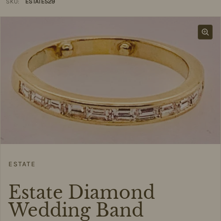
SKU:
ESTATE529
ESTATE
Estate Diamond
Wedding Band