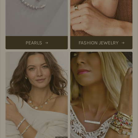
PEARLS
FASHION JEWELRY