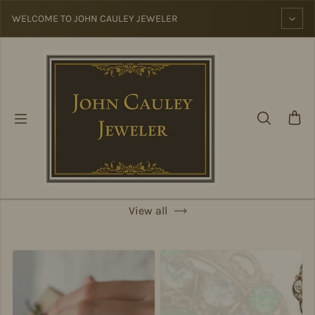
Skip to content
WELCOME TO JOHN CAULEY JEWELER
View all