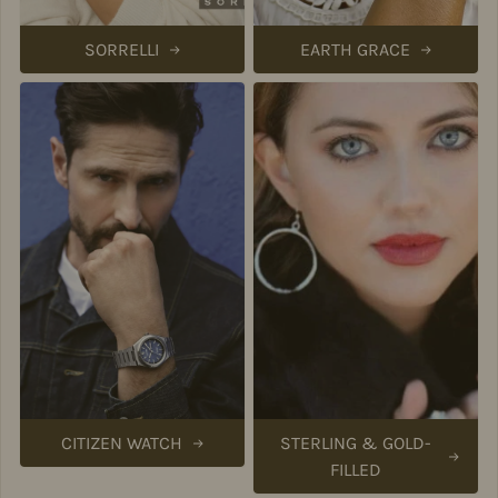
SORRELLI
EARTH GRACE
CITIZEN WATCH
STERLING & GOLD-
FILLED