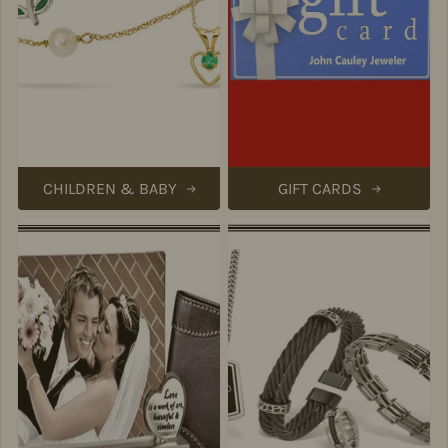
CHILDREN & BABY
GIFT CARDS