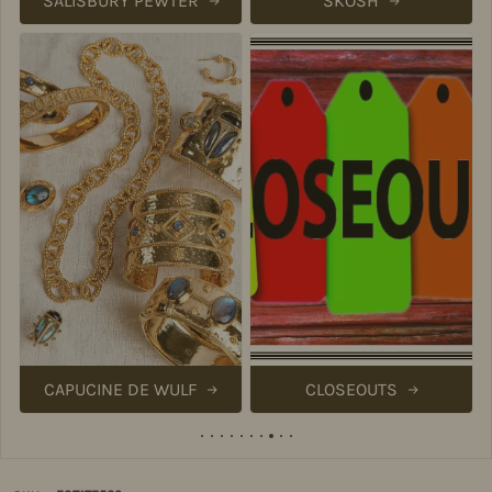
SALISBURY PEWTER
SKOSH
CAPUCINE DE WULF
CLOSEOUTS