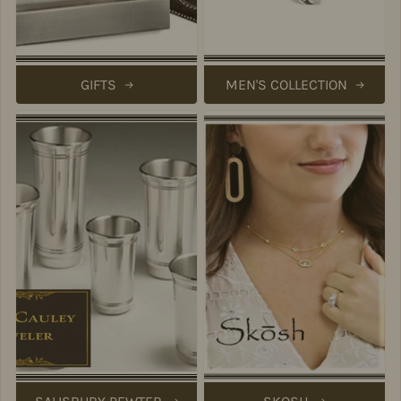
GIFTS
MEN'S COLLECTION