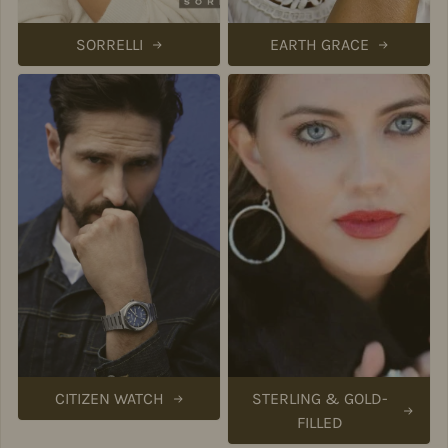
SORRELLI
EARTH GRACE
CITIZEN WATCH
STERLING & GOLD-
FILLED