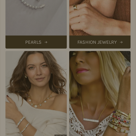
PEARLS
FASHION JEWELRY