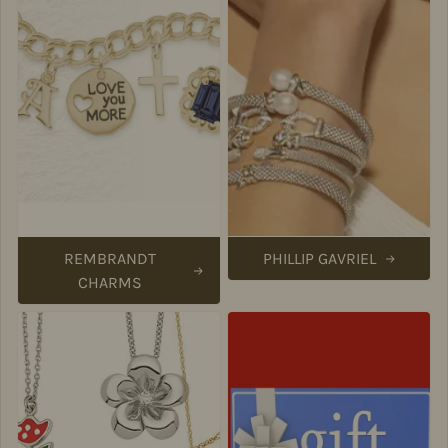
REMBRANDT
PHILLIP GAVRIEL
CHARMS