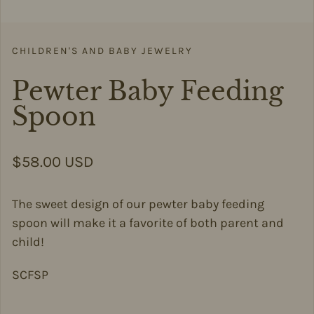
CHILDREN'S AND BABY JEWELRY
Pewter Baby Feeding
Spoon
Regular price
$58.00 USD
The sweet design of our pewter baby feeding
spoon will make it a favorite of both parent and
child!
SCFSP