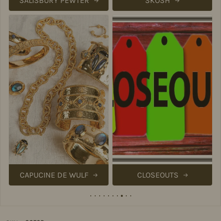
SALISBURY PEWTER
SKOSH
CAPUCINE DE WULF
CLOSEOUTS