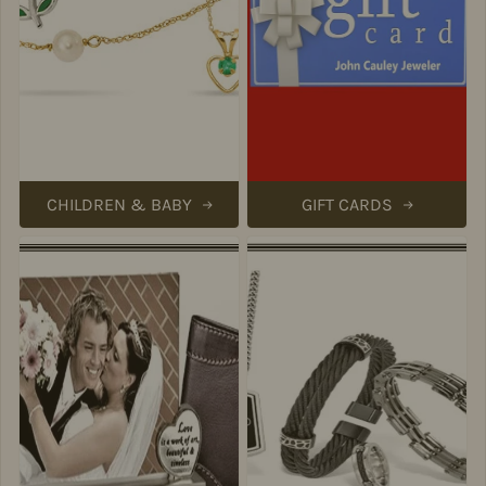
CHILDREN & BABY
GIFT CARDS