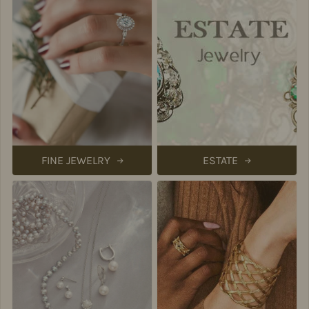
FINE JEWELRY
ESTATE