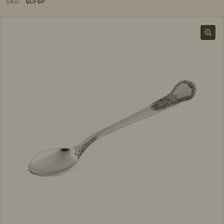
SKU:
SCFSP