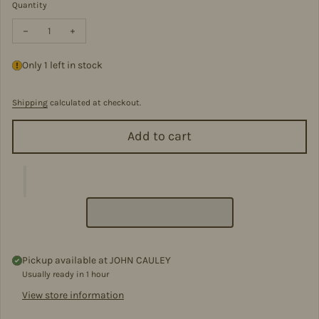
Quantity
Decrease quantity for Pewter Baby Feeding Spoon
Increase quantity for Pewter Baby Feeding Spoon
Only 1 left in stock
Shipping
calculated at checkout.
Add to cart
Pickup available at
JOHN CAULEY
Usually ready in 1 hour
View store information