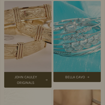
JOHN CAULEY
BELLA CAVO
ORIGINALS