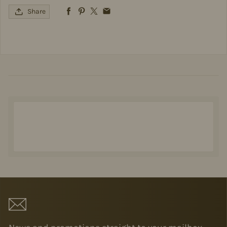
Share