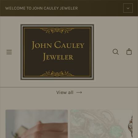
Skip to content
WELCOME TO JOHN CAULEY JEWELER
View all