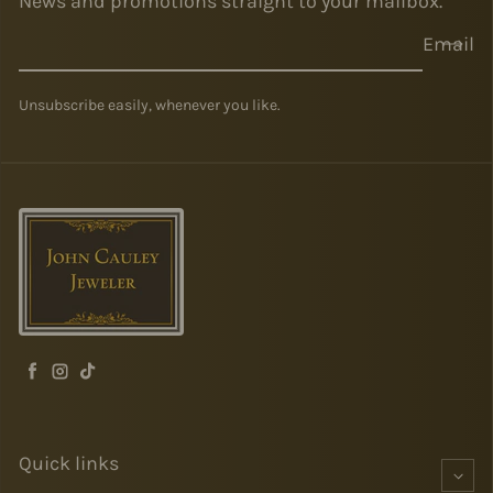
News and promotions straight to your mailbox.
Email
Unsubscribe easily, whenever you like.
Facebook
Instagram
TikTok
Quick links