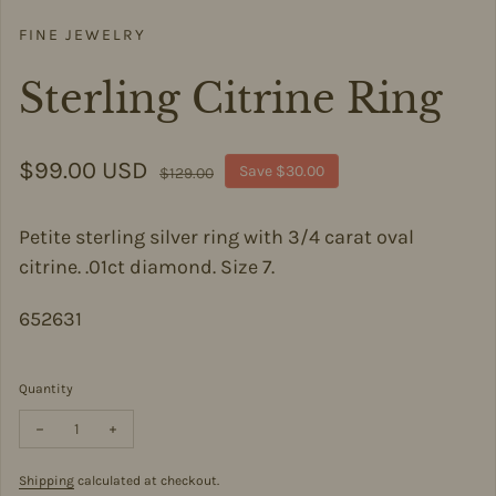
FINE JEWELRY
Sterling Citrine Ring
Sale price
$99.00 USD
Regular price
Save $30.00
$129.00
Petite sterling silver ring with 3/4 carat oval
citrine. .01ct diamond. Size 7.
652631
Quantity
Decrease quantity for Sterling Citrine Ring
Increase quantity for Sterling Citrine Ring
Shipping
calculated at checkout.