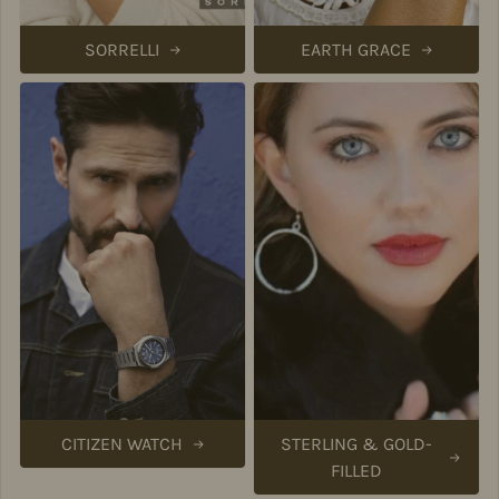
SORRELLI
EARTH GRACE
CITIZEN WATCH
STERLING & GOLD-
FILLED