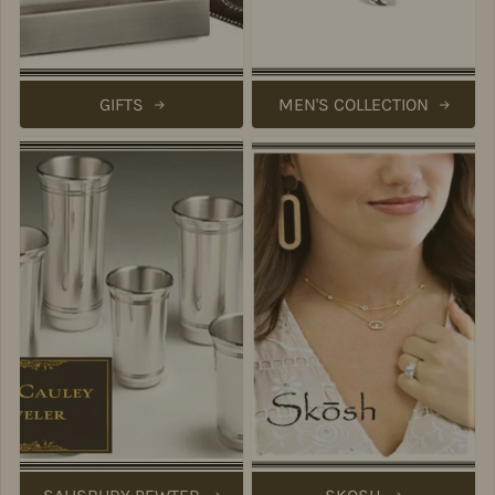
GIFTS
MEN'S COLLECTION