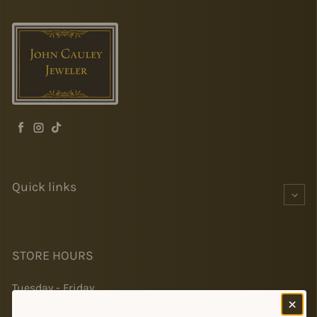
Facebook
Instagram
TikTok
Quick links
STORE HOURS
Tuesday - Friday
10-5