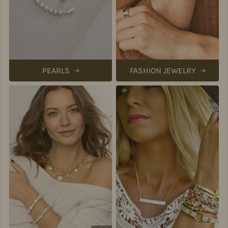
PEARLS
FASHION JEWELRY