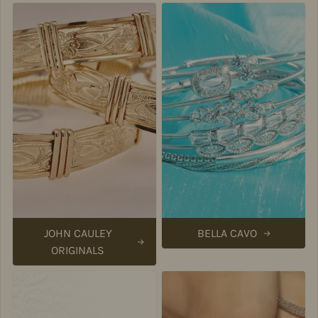
JOHN CAULEY
BELLA CAVO
ORIGINALS