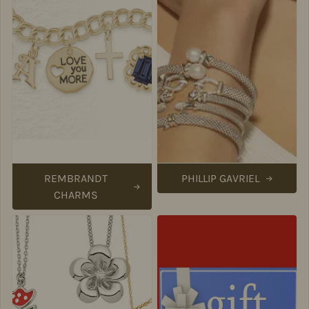
REMBRANDT
PHILLIP GAVRIEL
CHARMS