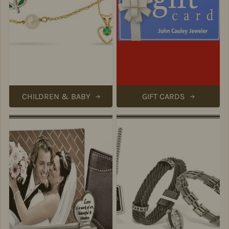
CHILDREN & BABY
GIFT CARDS