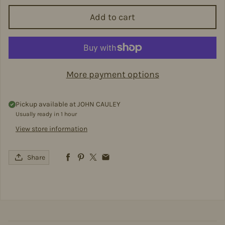
Add to cart
More payment options
Pickup available at
JOHN CAULEY
Usually ready in 1 hour
View store information
Share