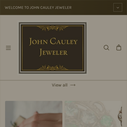
Skip to content
WELCOME TO JOHN CAULEY JEWELER
View all