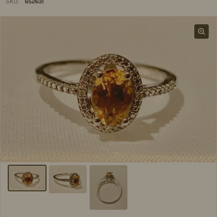
SKU:
652631