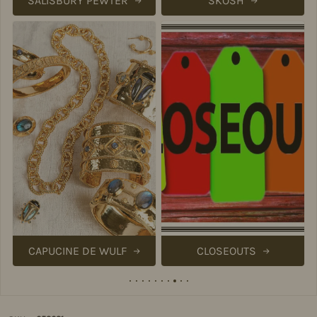
SALISBURY PEWTER
SKOSH
CAPUCINE DE WULF
CLOSEOUTS