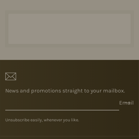
News and promotions straight to your mailbox.
Email
Unsubscribe easily, whenever you like.