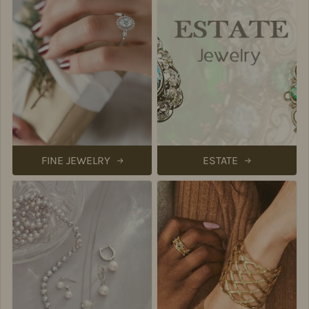
FINE JEWELRY
ESTATE